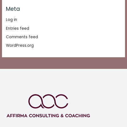
Meta
Log in
Entries feed
Comments feed
WordPress.org