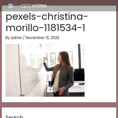
Skip
Main
to
pexels-christina-
content
Menu
morillo-1181534-1
By
admin
/
November 13, 2023
Search