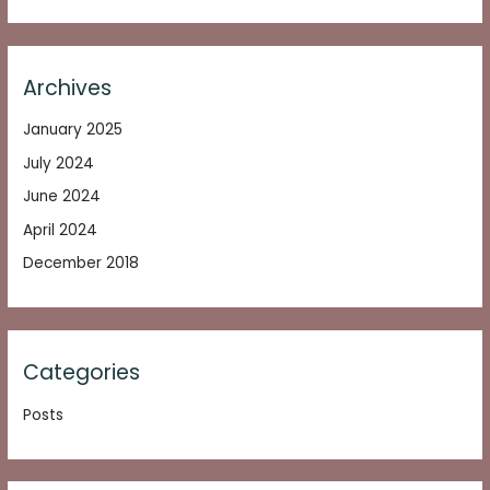
Archives
January 2025
July 2024
June 2024
April 2024
December 2018
Categories
Posts