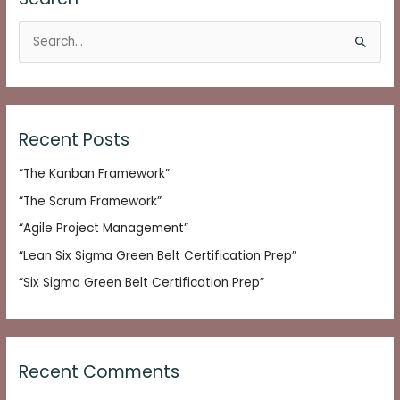
S
e
a
r
c
Recent Posts
h
“The Kanban Framework”
f
o
“The Scrum Framework”
r
“Agile Project Management”
:
“Lean Six Sigma Green Belt Certification Prep”
“Six Sigma Green Belt Certification Prep”
Recent Comments