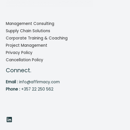
Management Consulting
Supply Chain Solutions
Corporate Training & Coaching
Project Management
Privacy Policy
Cancellation Policy
Connect.
Email :
info@affirmacy.com
Phone :
+357 22 250 562
LinkedIn