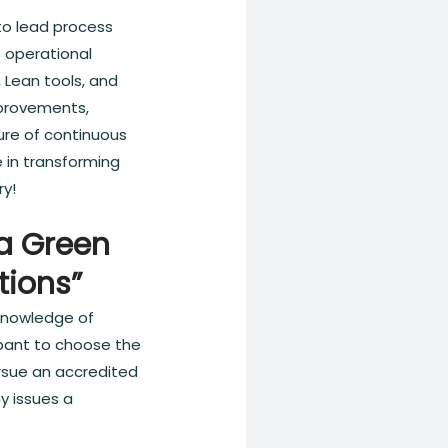
 to lead process
e operational
 Lean tools, and
improvements,
ture of continuous
 in transforming
ry!
ma Green
tions”
 knowledge of
cipant to choose the
ursue an accredited
y issues a