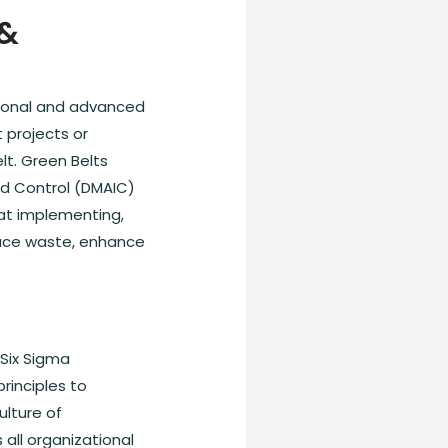
 &
ational and advanced
 projects or
lt. Green Belts
nd Control (DMAIC)
 at implementing,
duce waste, enhance
 Six Sigma
rinciples to
ulture of
ll organizational