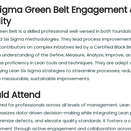
Sigma Green Belt Engagement
ity
een Belt is a skilled professional well-versed in both found
d Six Sigma methodologies. They lead process improvement
ontributors on complex initiatives led by a Certified Black Be
 understanding of the Define, Measure, Analyze, Improve, a
as proficiency in Lean tools and techniques. They are adept
lying Lean Six Sigma strategies to streamline processes, re
ve measurable, sustainable improvements.
ld Attend
lored for professionals across all levels of management. Lean
izes data-driven decision-making while integrating Lean p
nimize defects, and elevate quality standards. It fosters a c
ment through active engagement and collaboration across a