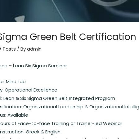
Sigma Green Belt Certification
/
Posts
/ By
admin
ence – Lean Six Sigma Seminar
: Mind Lab
y: Operational Excellence
: Lean & Six Sigma Green Belt Integrated Program
ification: Organizational Leadership & Organizational Intell
s: Available
hours of Face-to-face Training or Trainer-led Webinar
nstruction: Greek & English