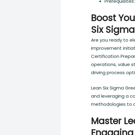
Prerequisite
Boost You
Six Sigma
Are you ready to el
improvement initiat
Certification Prepa
operations, value s
driving process opt
Lean Six Sigma Gree
and leveraging a c
methodologies to o
Master Le
Engaging