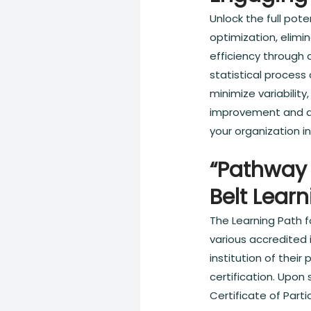
Unlock the full pot
optimization, elimi
efficiency through 
statistical process
minimize variabilit
improvement and da
your organization i
“Pathway 
Belt Lear
The Learning Path f
various accredited i
institution of thei
certification. Upon
Certificate of Parti