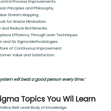
Control Process Improvements.
an Principles and Philosophy.
lue Stream Mapping.
ols for Waste Elimination.
w and Reduce Bottlenecks.
place Efficiency Through Lean Techniques.
an and Six Sigma Methodologies.
lture of Continuous Improvement.
tomer Value and Satisfaction.
ystem will beat a good person every time.
“
Sigma Topics You Wil Learn
Yellow Belt Level Body of Knowledge: