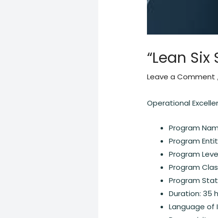
“Lean Six 
Leave a Comment
Operational Excell
Program Name
Program Entit
Program Level
Program Class
Program Statu
Duration: 35 
Language of I