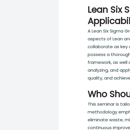
Lean Six 
Applicabil
A Lean Six Sigma Gr
aspects of Lean an
collaborate as key c
possess a thorough
framework, as well 
analyzing, and app
quality, and achie
Who Shou
This seminar is tai
methodology emphas
eliminate waste, mi
continuous improve