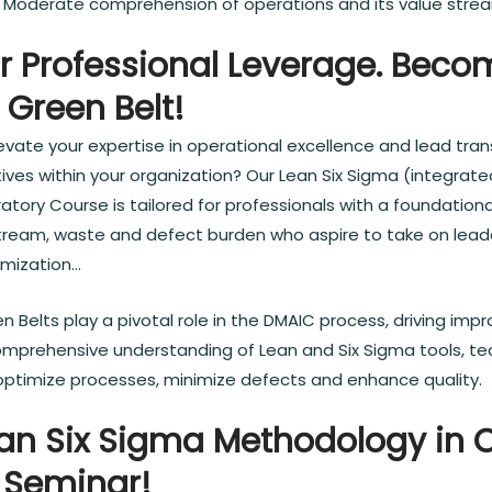
s: Moderate comprehension of operations and its value stre
r Professional Leverage. Beco
 Green Belt!
evate your expertise in operational excellence and lead tra
ives within your organization? Our Lean Six Sigma (integrate
ratory Course is tailored for professionals with a foundation
tream, waste and defect burden who aspire to take on leade
imization…
n Belts play a pivotal role in the DMAIC process, driving im
omprehensive understanding of Lean and Six Sigma tools, te
ptimize processes, minimize defects and enhance quality.
an Six Sigma Methodology in 
 Seminar!