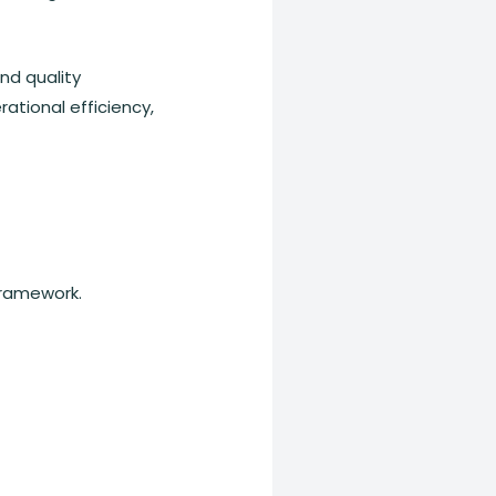
nd quality
ational efficiency,
Framework.