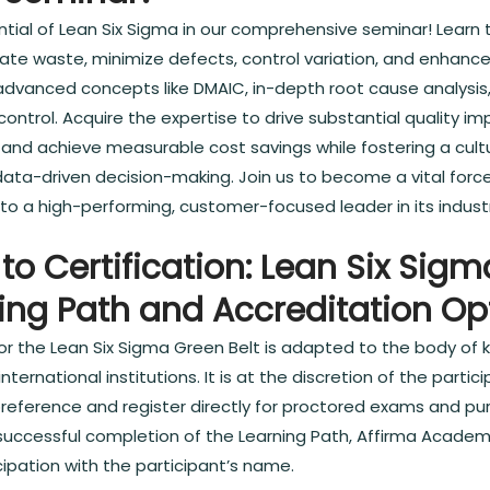
ential of Lean Six Sigma in our comprehensive seminar! Learn
nate waste, minimize defects, control variation, and enhanc
advanced concepts like DMAIC, in-depth root cause analysis,
 control. Acquire the expertise to drive substantial quality 
y, and achieve measurable cost savings while fostering a cul
ta-driven decision-making. Join us to become a vital force
nto a high-performing, customer-focused leader in its indust
to Certification: Lean Six Sig
ning Path and Accreditation Op
or the Lean Six Sigma Green Belt is adapted to the body of
nternational institutions. It is at the discretion of the parti
r preference and register directly for proctored exams and p
 successful completion of the Learning Path, Affirma Academ
cipation with the participant’s name.