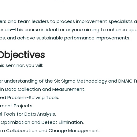
rs and team leaders to process improvement specialists a
nals—this course is ideal for anyone aiming to enhance oper
es, and achieve sustainable performance improvements.
Objectives
s seminar, you will:
r understanding of the Six Sigma Methodology and DMAIC 
s in Data Collection and Measurement.
ed Problem-Solving Tools.
ment Projects.
l Tools for Data Analysis.
 Optimization and Defect Elimination.
eam Collaboration and Change Management.