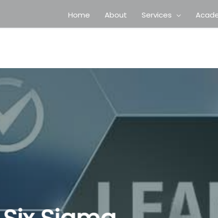
Home
About
Services
Acad