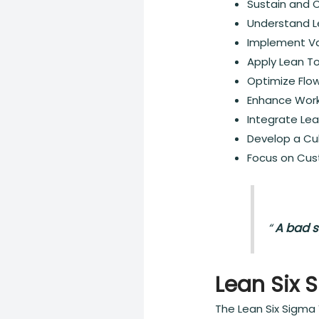
Sustain and 
Understand Le
Implement Va
Apply Lean To
Optimize Flo
Enhance Work
Integrate Le
Develop a Cu
Focus on Cus
“
A bad s
Lean Six 
The Lean Six Sigma 