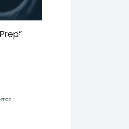
 Prep”
igence