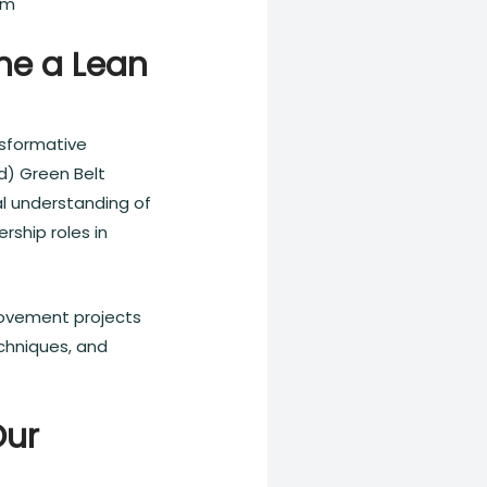
am
me a Lean
nsformative
d) Green Belt
al understanding of
rship roles in
provement projects
chniques, and
Our