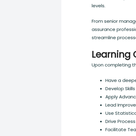
levels.
From senior manage
assurance professio
streamline process
Learning 
Upon completing thi
Have a deepe
Develop Skill
Apply Advanc
Lead Improve
Use Statistica
Drive Process
Facilitate T