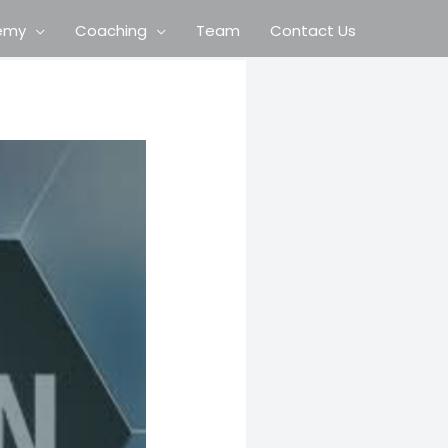
emy
Coaching
Team
Contact Us