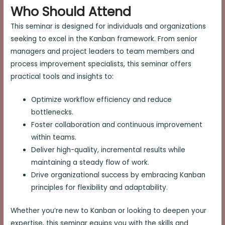
Who Should Attend
This seminar is designed for individuals and organizations
seeking to excel in the Kanban framework. From senior
managers and project leaders to team members and
process improvement specialists, this seminar offers
practical tools and insights to:
Optimize workflow efficiency and reduce
bottlenecks.
Foster collaboration and continuous improvement
within teams.
Deliver high-quality, incremental results while
maintaining a steady flow of work.
Drive organizational success by embracing Kanban
principles for flexibility and adaptability.
Whether you’re new to Kanban or looking to deepen your
expertise, this seminar equips you with the skills and