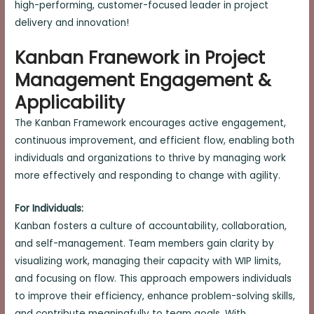
high-performing, customer-focused leader in project
delivery and innovation!
Kanban Franework in Project
Management Engagement &
Applicability
The Kanban Framework encourages active engagement,
continuous improvement, and efficient flow, enabling both
individuals and organizations to thrive by managing work
more effectively and responding to change with agility.
For Individuals:
Kanban fosters a culture of accountability, collaboration,
and self-management. Team members gain clarity by
visualizing work, managing their capacity with WIP limits,
and focusing on flow. This approach empowers individuals
to improve their efficiency, enhance problem-solving skills,
and contribute meaningfully to team goals. With