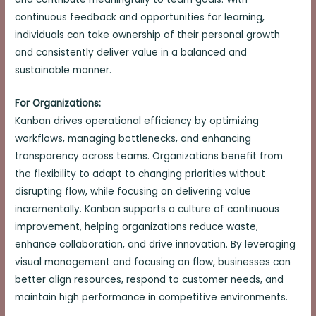
continuous feedback and opportunities for learning,
individuals can take ownership of their personal growth
and consistently deliver value in a balanced and
sustainable manner.
For Organizations:
Kanban drives operational efficiency by optimizing
workflows, managing bottlenecks, and enhancing
transparency across teams. Organizations benefit from
the flexibility to adapt to changing priorities without
disrupting flow, while focusing on delivering value
incrementally. Kanban supports a culture of continuous
improvement, helping organizations reduce waste,
enhance collaboration, and drive innovation. By leveraging
visual management and focusing on flow, businesses can
better align resources, respond to customer needs, and
maintain high performance in competitive environments.