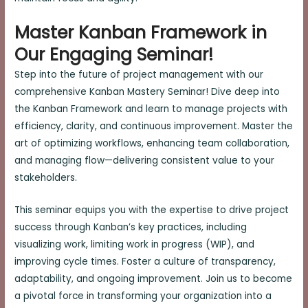
Master Kanban Framework in
Our Engaging Seminar!
Step into the future of project management with our
comprehensive Kanban Mastery Seminar! Dive deep into
the Kanban Framework and learn to manage projects with
efficiency, clarity, and continuous improvement. Master the
art of optimizing workflows, enhancing team collaboration,
and managing flow—delivering consistent value to your
stakeholders.
This seminar equips you with the expertise to drive project
success through Kanban’s key practices, including
visualizing work, limiting work in progress (WIP), and
improving cycle times. Foster a culture of transparency,
adaptability, and ongoing improvement. Join us to become
a pivotal force in transforming your organization into a