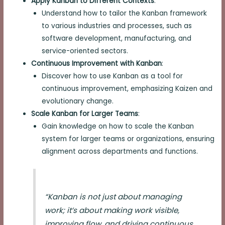
Apply Kanban to Different Contexts
:
Understand how to tailor the Kanban framework
to various industries and processes, such as
software development, manufacturing, and
service-oriented sectors.
Continuous Improvement with Kanban
:
Discover how to use Kanban as a tool for
continuous improvement, emphasizing Kaizen and
evolutionary change.
Scale Kanban for Larger Teams
:
Gain knowledge on how to scale the Kanban
system for larger teams or organizations, ensuring
alignment across departments and functions.
“Kanban is not just about managing
work; it’s about making work visible,
improving flow, and driving continuous