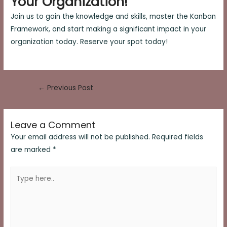
Your Organization!
Join us to gain the knowledge and skills, master the Kanban
Framework, and start making a significant impact in your
organization today. Reserve your spot today!
Post
←
Previous Post
navigation
Leave a Comment
Your email address will not be published.
Required fields
are marked
*
Type
here..