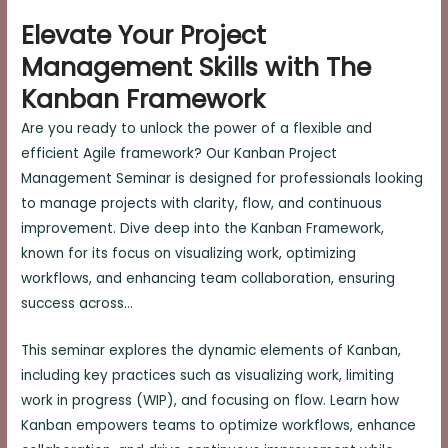
Elevate Your Project
Management Skills with The
Kanban Framework
Are you ready to unlock the power of a flexible and
efficient Agile framework? Our Kanban Project
Management Seminar is designed for professionals looking
to manage projects with clarity, flow, and continuous
improvement. Dive deep into the Kanban Framework,
known for its focus on visualizing work, optimizing
workflows, and enhancing team collaboration, ensuring
success across…
This seminar explores the dynamic elements of Kanban,
including key practices such as visualizing work, limiting
work in progress (WIP), and focusing on flow. Learn how
Kanban empowers teams to optimize workflows, enhance