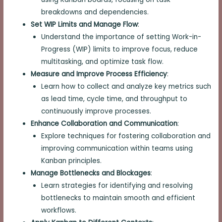
breakdowns and dependencies.
Set WIP Limits and Manage Flow
:
Understand the importance of setting Work-in-
Progress (WIP) limits to improve focus, reduce
multitasking, and optimize task flow.
Measure and Improve Process Efficiency
:
Learn how to collect and analyze key metrics such
as lead time, cycle time, and throughput to
continuously improve processes.
Enhance Collaboration and Communication
:
Explore techniques for fostering collaboration and
improving communication within teams using
Kanban principles.
Manage Bottlenecks and Blockages
:
Learn strategies for identifying and resolving
bottlenecks to maintain smooth and efficient
workflows.