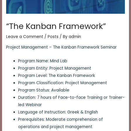
“The Kanban Framework”
Leave a Comment
/
Posts
/ By
admin
Project Management – The Kanban Framework Seminar
Program Name: Mind Lab
Program Entity: Project Management
Program Level: The Kanban Framework
Program Classification: Project Management
Program Status: Available
Duration: 7 hours of Face-to-face Training or Trainer-
led Webinar
Language of Instruction: Greek & English
Prerequisites: Moderate comprehension of
operations and project management