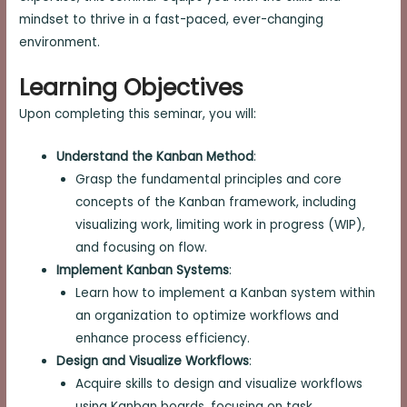
mindset to thrive in a fast-paced, ever-changing
environment.
Learning Objectives
Upon completing this seminar, you will:
Understand the Kanban Method
:
Grasp the fundamental principles and core
concepts of the Kanban framework, including
visualizing work, limiting work in progress (WIP),
and focusing on flow.
Implement Kanban Systems
:
Learn how to implement a Kanban system within
an organization to optimize workflows and
enhance process efficiency.
Design and Visualize Workflows
:
Acquire skills to design and visualize workflows
using Kanban boards, focusing on task