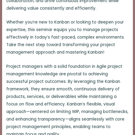
collaboration, and drive continuous improvement while
delivering value consistently and efficiently.
Whether you’re new to Kanban or looking to deepen your
expertise, this seminar equips you to manage projects
effectively in today’s fast-paced, complex environments.
Take the next step toward transforming your project
management approach and mastering Kanban!
Project managers with a solid foundation in Agile project
management knowledge are pivotal to achieving
successful project outcomes. By leveraging the Kanban
framework, they ensure smooth, continuous delivery of
products, services, or deliverables while maintaining a
focus on flow and efficiency. Kanban’s flexible, visual
approach—centered on limiting WIP, managing bottlenecks,
and enhancing transparency—aligns seamlessly with core
project management principles, enabling teams to
maintain focus and agility.