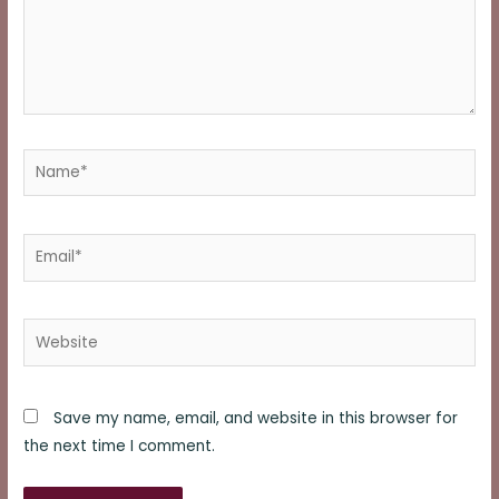
Name*
Email*
Website
Save my name, email, and website in this browser for
the next time I comment.