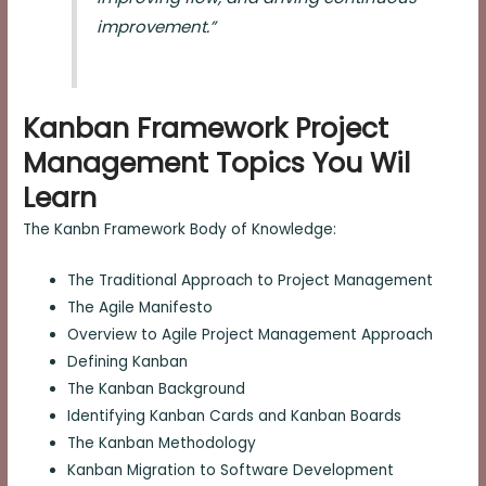
improvement.”
Kanban Framework Project
Management Topics You Wil
Learn
The Kanbn Framework Body of Knowledge:
The Traditional Approach to Project Management
The Agile Manifesto
Overview to Agile Project Management Approach
Defining Kanban
The Kanban Background
Identifying Kanban Cards and Kanban Boards
The Kanban Methodology
Kanban Migration to Software Development