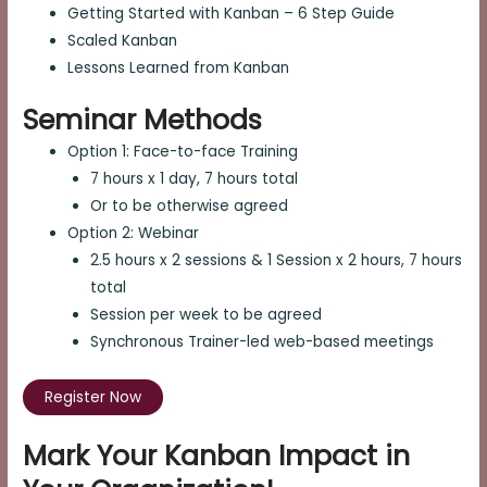
Getting Started with Kanban – 6 Step Guide
Scaled Kanban
Lessons Learned from Kanban
Seminar Methods
Option 1: Face-to-face Training
7 hours x 1 day, 7 hours total
Or to be otherwise agreed
Option 2: Webinar
2.5 hours x 2 sessions & 1 Session x 2 hours, 7 hours
total
Session per week to be agreed
Synchronous Trainer-led web-based meetings
Register Now
Mark Your Kanban Impact in