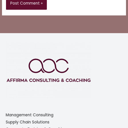
Management Consulting
Supply Chain Solutions