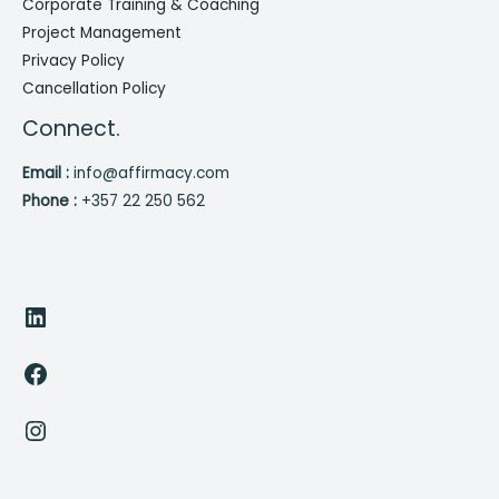
Corporate Training & Coaching
Project Management
Privacy Policy
Cancellation Policy
Connect.
Email :
info@affirmacy.com
Phone :
+357 22 250 562
LinkedIn
Facebook
Instagram