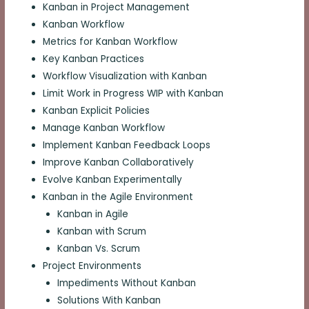
Kanban in Project Management
Kanban Workflow
Metrics for Kanban Workflow
Key Kanban Practices
Workflow Visualization with Kanban
Limit Work in Progress WIP with Kanban
Kanban Explicit Policies
Manage Kanban Workflow
Implement Kanban Feedback Loops
Improve Kanban Collaboratively
Evolve Kanban Experimentally
Kanban in the Agile Environment
Kanban in Agile
Kanban with Scrum
Kanban Vs. Scrum
Project Environments
Impediments Without Kanban
Solutions With Kanban