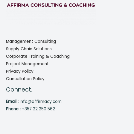
Management Consulting
Supply Chain Solutions
Corporate Training & Coaching
Project Management
Privacy Policy
Cancellation Policy
Connect.
Email :
info@affirmacy.com
Phone :
+357 22 250 562