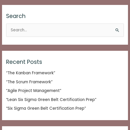
Search
S
e
a
r
c
Recent Posts
h
“The Kanban Framework”
f
o
“The Scrum Framework”
r
“Agile Project Management”
:
“Lean Six Sigma Green Belt Certification Prep”
“Six Sigma Green Belt Certification Prep”