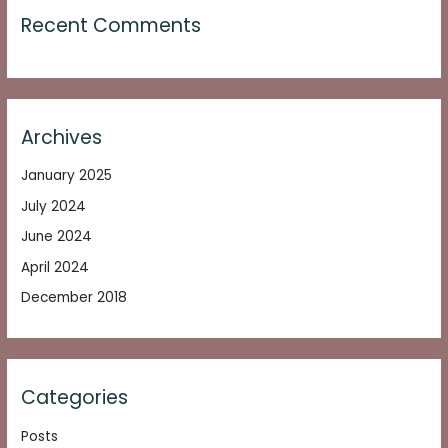
Recent Comments
Archives
January 2025
July 2024
June 2024
April 2024
December 2018
Categories
Posts