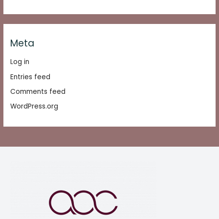
Meta
Log in
Entries feed
Comments feed
WordPress.org