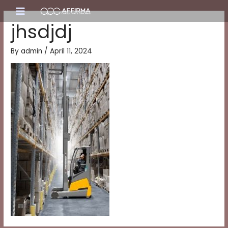
Skip
Main
to
jhsdjdj
content
Menu
By
admin
/
April 11, 2024