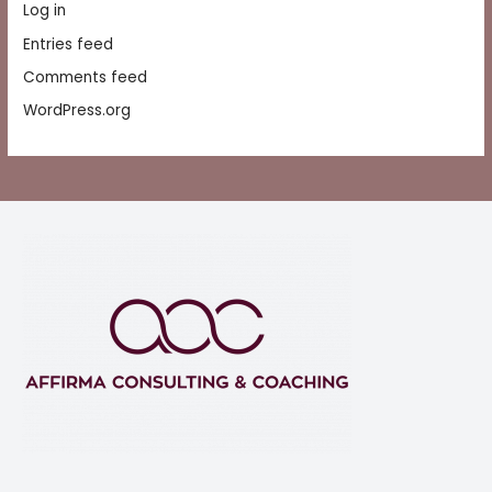
Log in
Entries feed
Comments feed
WordPress.org