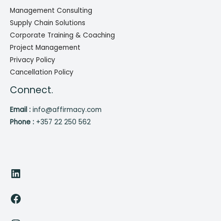
Management Consulting
Supply Chain Solutions
Corporate Training & Coaching
Project Management
Privacy Policy
Cancellation Policy
Connect.
Email :
info@affirmacy.com
Phone :
+357 22 250 562
LinkedIn
Facebook