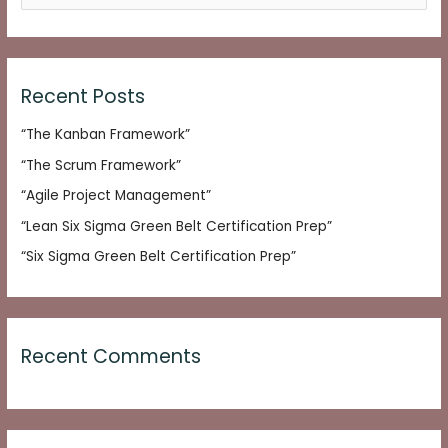
e
a
r
c
Recent Posts
h
“The Kanban Framework”
f
o
“The Scrum Framework”
r
“Agile Project Management”
:
“Lean Six Sigma Green Belt Certification Prep”
“Six Sigma Green Belt Certification Prep”
Recent Comments