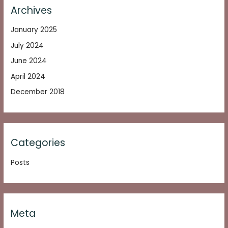
Archives
January 2025
July 2024
June 2024
April 2024
December 2018
Categories
Posts
Meta