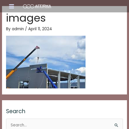
Skip
Main
to
images
content
Menu
By
admin
/
April 11, 2024
Search
S