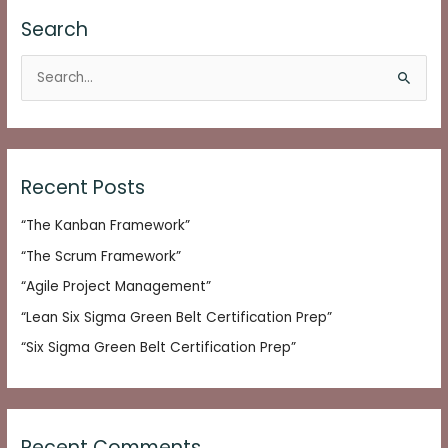
Search
S
e
a
r
c
Recent Posts
h
“The Kanban Framework”
f
o
“The Scrum Framework”
r
“Agile Project Management”
:
“Lean Six Sigma Green Belt Certification Prep”
“Six Sigma Green Belt Certification Prep”
Recent Comments