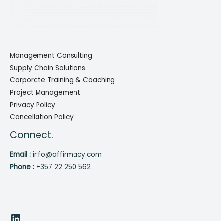
Management Consulting
Supply Chain Solutions
Corporate Training & Coaching
Project Management
Privacy Policy
Cancellation Policy
Connect.
Email :
info@affirmacy.com
Phone :
+357 22 250 562
LinkedIn