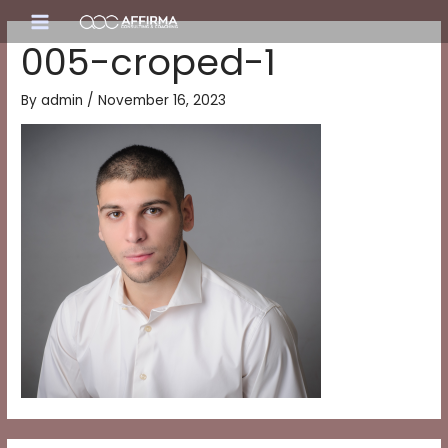
Skip
Main
to
005-croped-1
content
Menu
By
admin
/
November 16, 2023