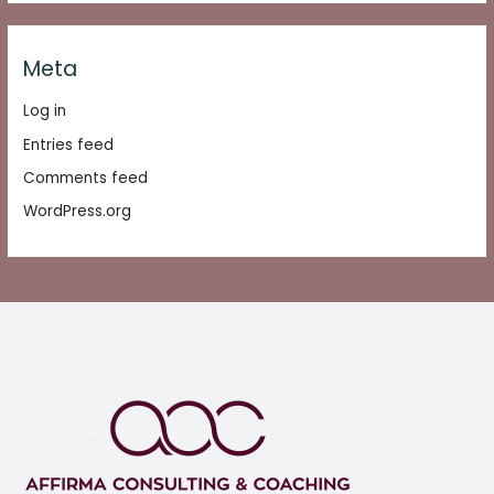
Meta
Log in
Entries feed
Comments feed
WordPress.org