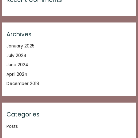
Archives
January 2025
July 2024
June 2024
April 2024
December 2018
Categories
Posts