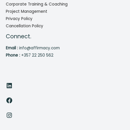
Corporate Training & Coaching
Project Management
Privacy Policy
Cancellation Policy
Connect.
Email :
info@affirmacy.com
Phone :
+357 22 250 562
LinkedIn
Facebook
Instagram