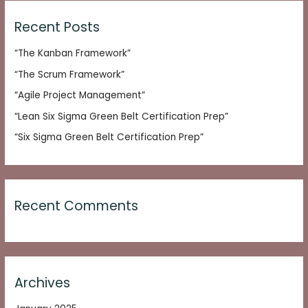
r
c
Recent Posts
h
“The Kanban Framework”
f
o
“The Scrum Framework”
r
“Agile Project Management”
:
“Lean Six Sigma Green Belt Certification Prep”
“Six Sigma Green Belt Certification Prep”
Recent Comments
Archives