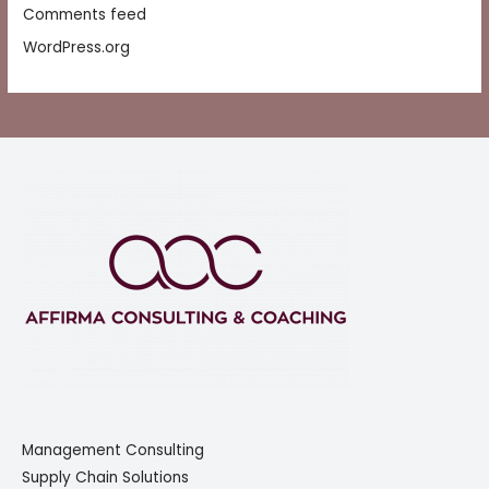
Comments feed
WordPress.org
Management Consulting
Supply Chain Solutions