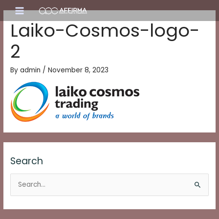
Skip
Main
to
Laiko-Cosmos-logo-
content
Menu
2
By
admin
/
November 8, 2023
Search
S
e
a