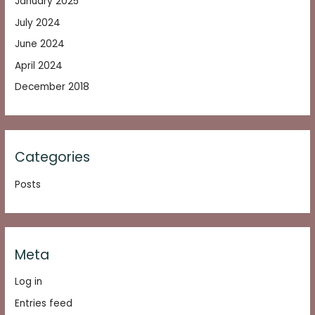
January 2025
July 2024
June 2024
April 2024
December 2018
Categories
Posts
Meta
Log in
Entries feed