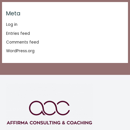
Meta
Log in
Entries feed
Comments feed
WordPress.org