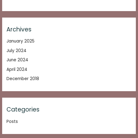
Archives
January 2025
July 2024
June 2024
April 2024
December 2018
Categories
Posts