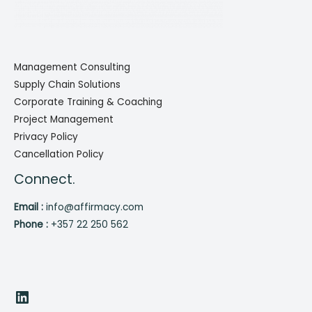
Management Consulting
Supply Chain Solutions
Corporate Training & Coaching
Project Management
Privacy Policy
Cancellation Policy
Connect.
Email :
info@affirmacy.com
Phone :
+357 22 250 562
LinkedIn