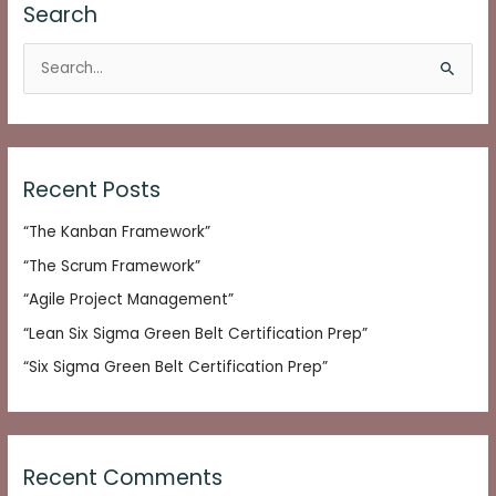
Search
S
e
a
r
c
Recent Posts
h
“The Kanban Framework”
f
o
“The Scrum Framework”
r
“Agile Project Management”
:
“Lean Six Sigma Green Belt Certification Prep”
“Six Sigma Green Belt Certification Prep”
Recent Comments