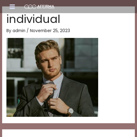
Skip
Main
to
individual
content
Menu
By
admin
/
November 25, 2023