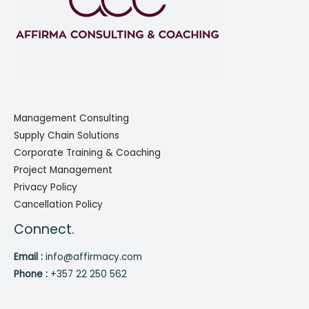
Management Consulting
Supply Chain Solutions
Corporate Training & Coaching
Project Management
Privacy Policy
Cancellation Policy
Connect.
Email :
info@affirmacy.com
Phone :
+357 22 250 562