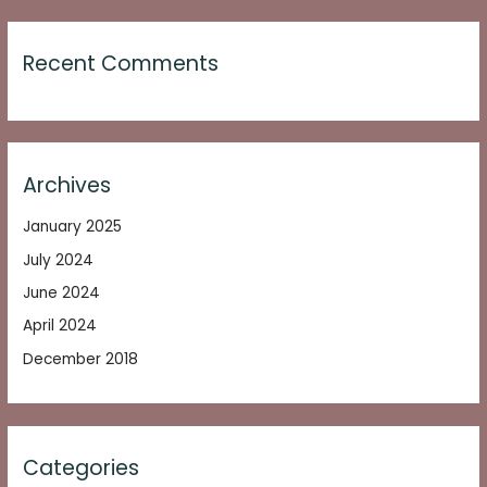
Recent Comments
Archives
January 2025
July 2024
June 2024
April 2024
December 2018
Categories