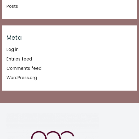
Posts
Meta
Log in
Entries feed
Comments feed
WordPress.org