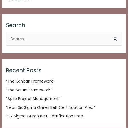
Search
S
e
a
r
c
Recent Posts
h
“The Kanban Framework”
f
o
“The Scrum Framework”
r
“Agile Project Management”
:
“Lean Six Sigma Green Belt Certification Prep”
“Six Sigma Green Belt Certification Prep”