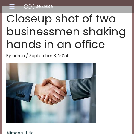
Skip
Main
to
Closeup shot of two
content
Menu
businessmen shaking
hands in an office
By
admin
/
September 3, 2024
#image_title