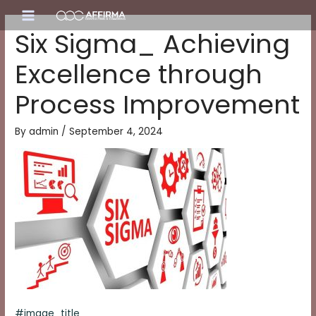
Skip
Main
to
Six Sigma_ Achieving
content
Menu
Excellence through
Process Improvement
By
admin
/
September 4, 2024
#image_title