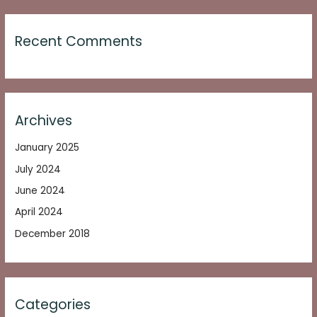
Recent Comments
Archives
January 2025
July 2024
June 2024
April 2024
December 2018
Categories