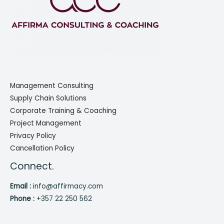
Management Consulting
Supply Chain Solutions
Corporate Training & Coaching
Project Management
Privacy Policy
Cancellation Policy
Connect.
Email :
info@affirmacy.com
Phone :
+357 22 250 562