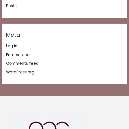
Posts
Meta
Log in
Entries feed
Comments feed
WordPress.org