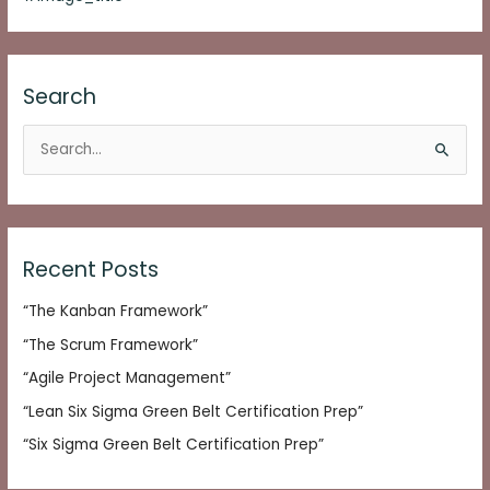
Search
S
e
a
r
c
Recent Posts
h
“The Kanban Framework”
f
o
“The Scrum Framework”
r
“Agile Project Management”
:
“Lean Six Sigma Green Belt Certification Prep”
“Six Sigma Green Belt Certification Prep”