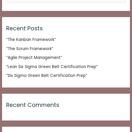
e
a
r
c
Recent Posts
h
“The Kanban Framework”
f
o
“The Scrum Framework”
r
“Agile Project Management”
:
“Lean Six Sigma Green Belt Certification Prep”
“Six Sigma Green Belt Certification Prep”
Recent Comments