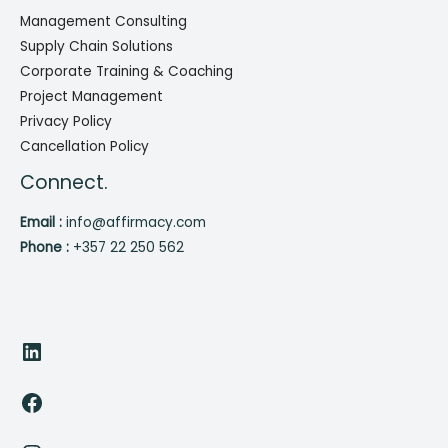
Management Consulting
Supply Chain Solutions
Corporate Training & Coaching
Project Management
Privacy Policy
Cancellation Policy
Connect.
Email :
info@affirmacy.com
Phone :
+357 22 250 562
LinkedIn
Facebook