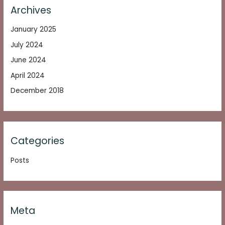
Archives
January 2025
July 2024
June 2024
April 2024
December 2018
Categories
Posts
Meta