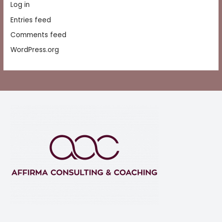
Log in
Entries feed
Comments feed
WordPress.org