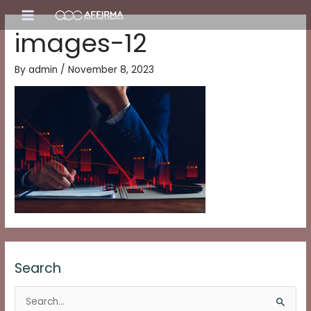
Skip
Main
to
images-12
content
Menu
By
admin
/
November 8, 2023
Search
S