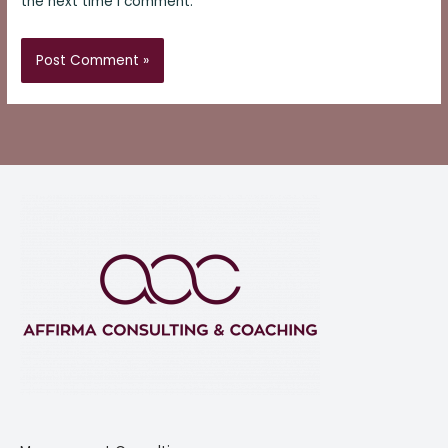
the next time I comment.