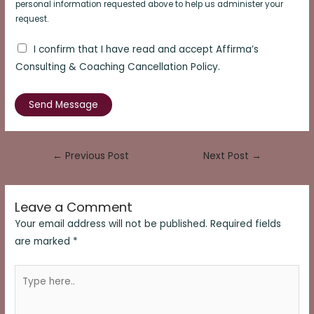
personal information requested above to help us administer your
request.
I confirm that I have read and accept Affirma’s
Consulting & Coaching Cancellation Policy.
Send Message
Post
←
Previous Post
Next Post
→
navigation
Leave a Comment
Your email address will not be published.
Required fields
are marked
*
Type
here..