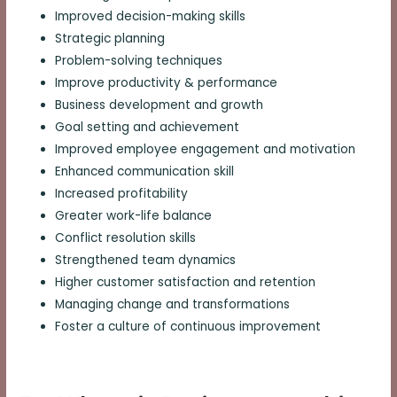
Improved decision-making skills
Strategic planning
Problem-solving techniques
Improve productivity & performance
Business development and growth
Goal setting and achievement
Improved employee engagement and motivation
Enhanced communication skill
Increased profitability
Greater work-life balance
Conflict resolution skills
Strengthened team dynamics
Higher customer satisfaction and retention
Managing change and transformations
Foster a culture of continuous improvement