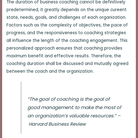
The duration of business coaching cannot be definitively
predetermined, it greatly depends on the unique cureent
state, needs, goals, and challenges of each organization.
Factors such as the complexity of objectives, the pace of
progress, and the responsiveness to coaching strategies
all influence the length of the coaching engagement. This
personalized approach ensures that coaching provides
maximum benefit and effective results. Therefore, the
coaching duration shall be discussed and mutually agreed
between the coach and the organization.
“The goal of coaching is the goal of
good management: to make the most of
an organization’s valuable resources.” –
Harvard Business Review