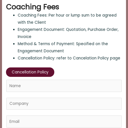
Coaching Fees
Coaching Fees: Per hour or lump sum to be agreed
with the Client
Engagement Document: Quotation, Purchase Order,
Invoice
Method & Terms of Payment: Specified on the
Engagement Document
Cancellation Policy: refer to Cancelation Policy page
Cancellation Policy