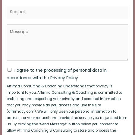
I agree to the processing of personal data in
accordance with the Privacy Policy.
Affirma Consulting & Coaching understands that privacy is
important to you. Affirma Consulting & Coaching is committed to
protecting and respecting your privacy and personal information
that you may provide as you access and use the site
(affirmacy.com). We will only use your personal information to
administer your request and provide the service you requested from
us. By clicking the “Send Message” button below you consent to
allow Affirma Coaching & Consulting to store and process the