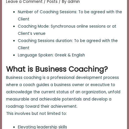
Leave a Comment
/
Posts
/ By
admin
Number of Coaching Sessions: To be agreed with the
Client
Coaching Mode: Synchronous online sessions or at
Client’s venue
Coaching Sessions duration: To be agreed with the
Client
Language Spoken: Greek & English
What is Business Coaching?
Business coaching is a professional development process
where a coach guides a business owner or executive to
acknowledge the current status of an organization, unfold
measurable and achievable potentials and develop a
roadmap toward their achievement.
This involves but not limited to:
Elevating leadership skills