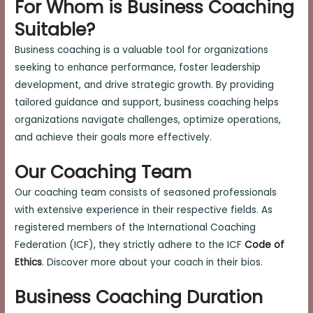
For Whom is Business Coaching
Suitable?
Business coaching is a valuable tool for organizations
seeking to enhance performance, foster leadership
development, and drive strategic growth. By providing
tailored guidance and support, business coaching helps
organizations navigate challenges, optimize operations,
and achieve their goals more effectively.
Our Coaching Team
Our coaching team consists of seasoned professionals
with extensive experience in their respective fields. As
registered members of the International Coaching
Federation (ICF), they strictly adhere to the ICF
Code of
Ethics
. Discover more about your coach in their bios.
Business Coaching Duration