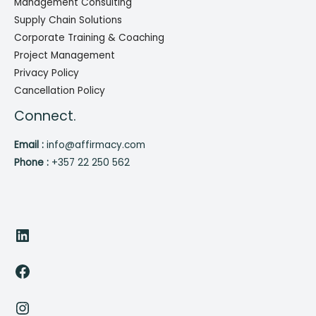
Management Consulting
Supply Chain Solutions
Corporate Training & Coaching
Project Management
Privacy Policy
Cancellation Policy
Connect.
Email :
info@affirmacy.com
Phone :
+357 22 250 562
LinkedIn
Facebook
Instagram