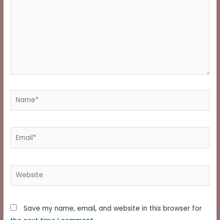
Name*
Email*
Website
Save my name, email, and website in this browser for