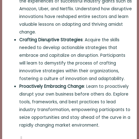
the experiences of successful industry giants such as
Amazon, Uber, and Netflix. Understand how disruptive
innovations have reshaped entire sectors and learn
valuable lessons on adapting and thriving amidst
change.
Crafting Disruptive Strategies
: Acquire the skills
needed to develop actionable strategies that
embrace and capitalize on disruption. Participants
will learn to demystify the process of crafting
innovative strategies within their organizations,
fostering a culture of innovation and adaptability.
Proactively Embracing Change
: Learn to proactively
disrupt your own business before others do. Explore
tools, frameworks, and best practices to lead
industry transformation, empowering participants to
seize opportunities and stay ahead of the curve in a
rapidly changing market environment.