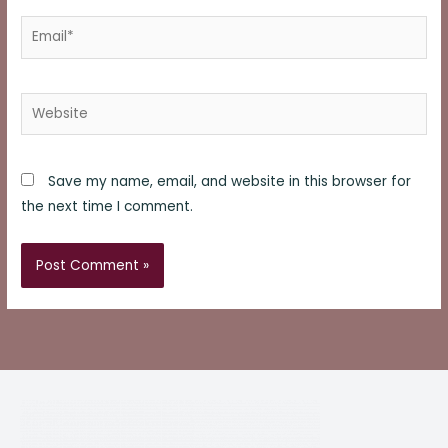
Email*
Website
Save my name, email, and website in this browser for
the next time I comment.