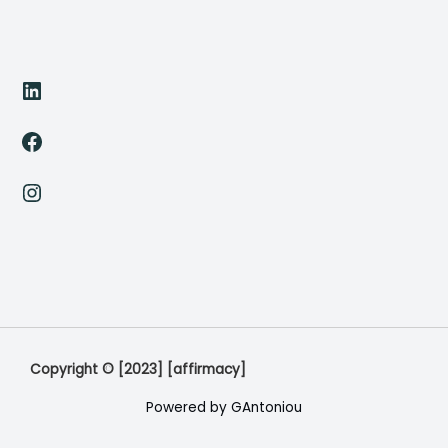
LinkedIn
Facebook
Instagram
Copyright © [2023] [affirmacy]
Powered by GAntoniou