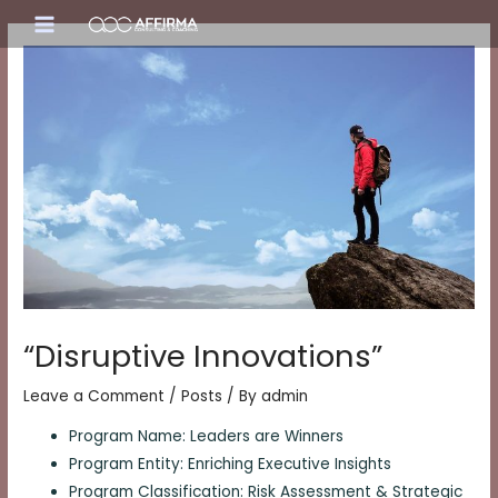
Skip
Main
to
content
Menu
“Disruptive Innovations”
Leave a Comment
/
Posts
/ By
admin
Program Name: Leaders are Winners
Program Entity: Enriching Executive Insights
Program Classification: Risk Assessment & Strategic