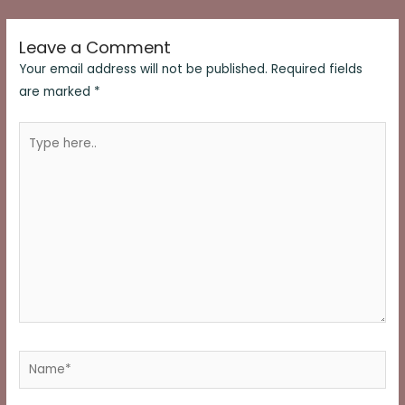
navigation
Leave a Comment
Your email address will not be published.
Required fields
are marked
*
Type
here..
Name*