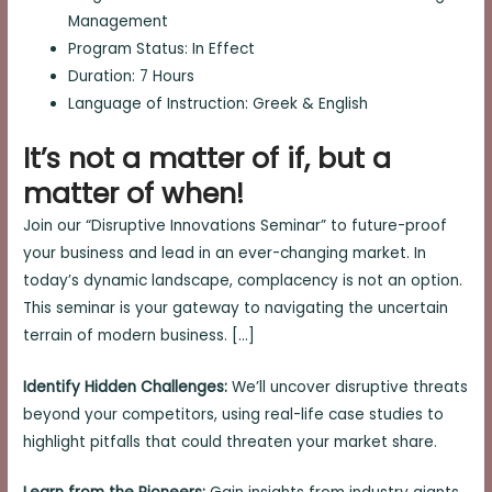
Management
Program Status: In Effect
Duration: 7 Hours
Language of Instruction: Greek & English
It’s not a matter of if, but a
matter of when!
Join our “Disruptive Innovations Seminar” to future-proof
your business and lead in an ever-changing market. In
today’s dynamic landscape, complacency is not an option.
This seminar is your gateway to navigating the uncertain
terrain of modern business. […]
Identify Hidden Challenges:
We’ll uncover disruptive threats
beyond your competitors, using real-life case studies to
highlight pitfalls that could threaten your market share.