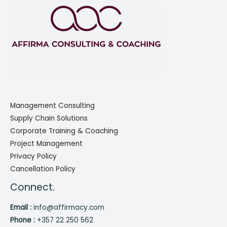
Management Consulting
Supply Chain Solutions
Corporate Training & Coaching
Project Management
Privacy Policy
Cancellation Policy
Connect.
Email :
info@affirmacy.com
Phone :
+357 22 250 562