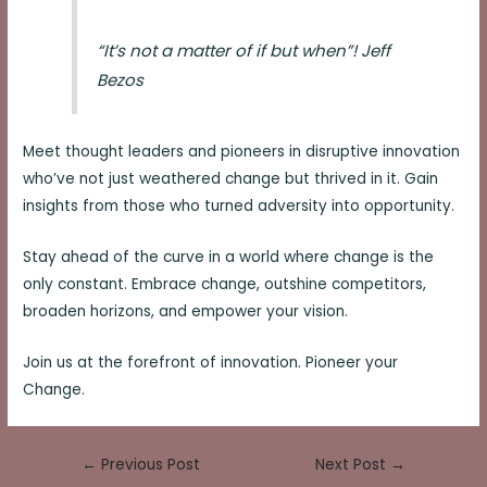
“It’s not a matter of if but when”! Jeff
Bezos
Meet thought leaders and pioneers in disruptive innovation
who’ve not just weathered change but thrived in it. Gain
insights from those who turned adversity into opportunity.
Stay ahead of the curve in a world where change is the
only constant. Embrace change, outshine competitors,
broaden horizons, and empower your vision.
Join us at the forefront of innovation. Pioneer your
Change.
Post
←
Previous Post
Next Post
→