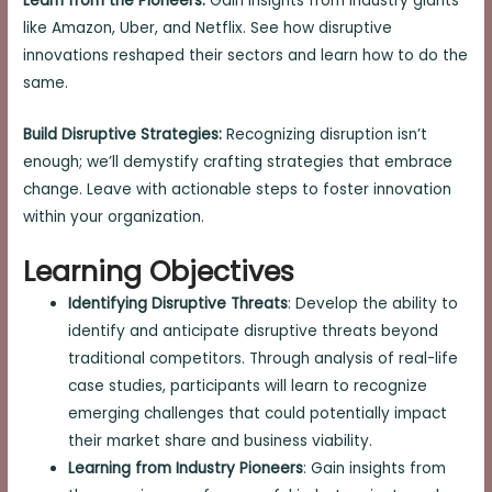
Learn from the Pioneers:
Gain insights from industry giants
like Amazon, Uber, and Netflix. See how disruptive
innovations reshaped their sectors and learn how to do the
same.
Build Disruptive Strategies:
Recognizing disruption isn’t
enough; we’ll demystify crafting strategies that embrace
change. Leave with actionable steps to foster innovation
within your organization.
Learning Objectives
Identifying Disruptive Threats
: Develop the ability to
identify and anticipate disruptive threats beyond
traditional competitors. Through analysis of real-life
case studies, participants will learn to recognize
emerging challenges that could potentially impact
their market share and business viability.
Learning from Industry Pioneers
: Gain insights from