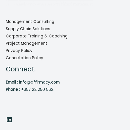
Management Consulting
Supply Chain Solutions
Corporate Training & Coaching
Project Management
Privacy Policy
Cancellation Policy
Connect.
Email :
info@affirmacy.com
Phone :
+357 22 250 562
LinkedIn